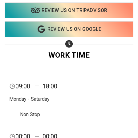
REVIEW US ON TRIPADVISOR
Share on WhatsApp
REVIEW US ON GOOGLE
Share on Email
Copy url
WORK TIME
09:00
—
18:00
Monday - Saturday
Non Stop
00:00
—
00:00