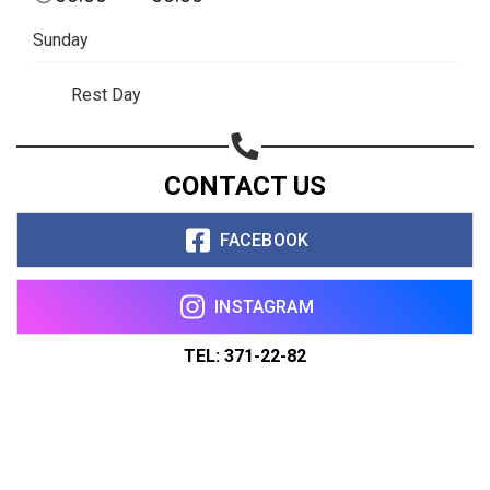
Sunday
Rest Day
CONTACT US
FACEBOOK
INSTAGRAM
TEL: 371-22-82