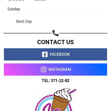
Sunday
Rest Day
CONTACT US
FACEBOOK
INSTAGRAM
TEL: 371-22-82