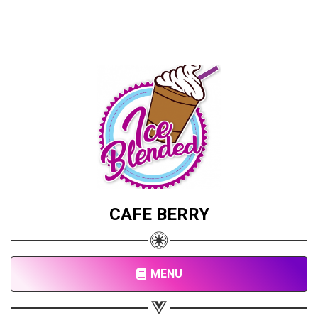
CAFE BERRY
MENU
Share your page