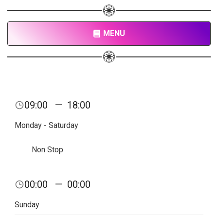
MENU
09:00
—
18:00
Monday - Saturday
Non Stop
00:00
—
00:00
Sunday