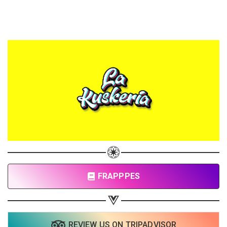
FRAPPPES
REVIEW US ON TRIPADVISOR