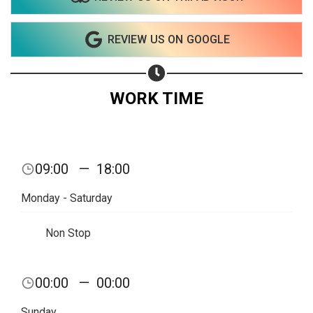
REVIEW US ON GOOGLE
WORK TIME
09:00
—
18:00
Monday - Saturday
Non Stop
Share your page
00:00
—
00:00
Share on Facebook
Sunday