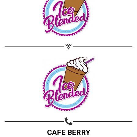
CAFE BERRY