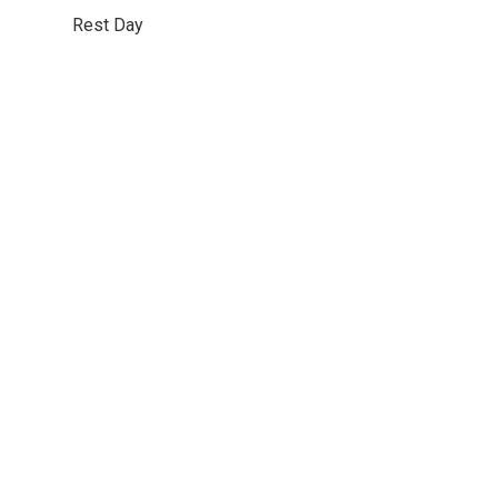
Rest Day