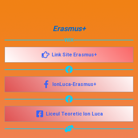
Share your page
Erasmus+
Share on Facebook
Subscribe page
Share on Linkedin
Link Site Erasmus+
Share on Twitter
Share on WhatsApp
IonLuca-Erasmus+
Share on Email
Copy url
Liceul Teoretic Ion Luca