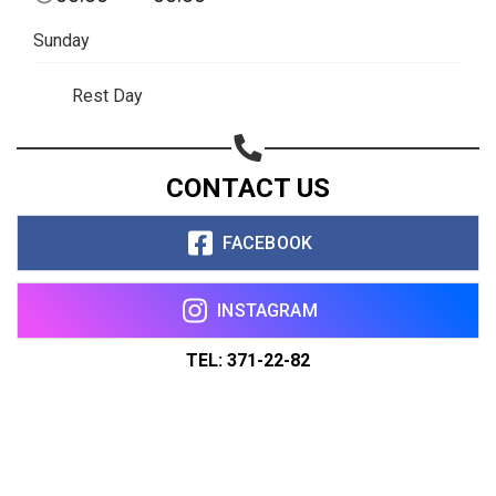
Sunday
Rest Day
CONTACT US
FACEBOOK
INSTAGRAM
TEL: 371-22-82