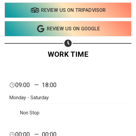
REVIEW US ON TRIPADVISOR
Share on WhatsApp
REVIEW US ON GOOGLE
Share on Email
Copy url
WORK TIME
09:00
—
18:00
Monday - Saturday
Non Stop
00:00
—
00:00