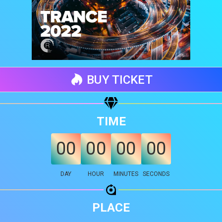
BUY TICKET
TIME
00
00
00
00
Share your page
DAY
HOUR
MINUTES
SECONDS
Share on Facebook
Subscribe page
Share on Linkedin
PLACE