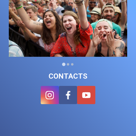
CONTACTS