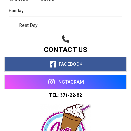
Copy url
Sunday
Rest Day
CONTACT US
FACEBOOK
INSTAGRAM
TEL: 371-22-82