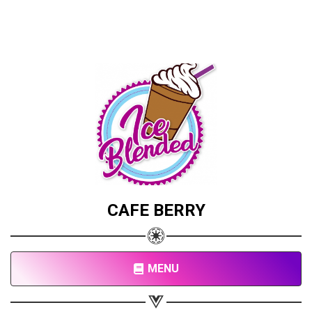
CAFE BERRY
MENU