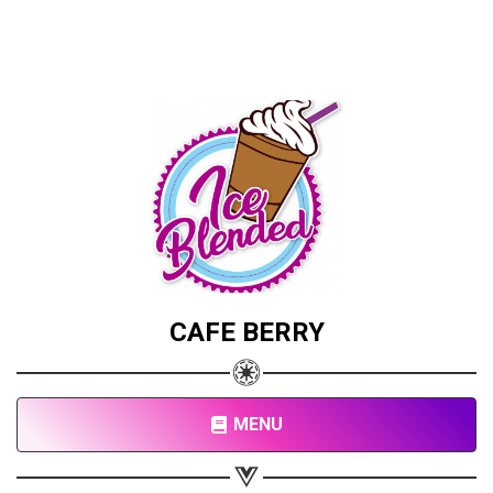
CAFE BERRY
MENU