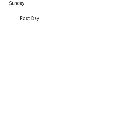
Sunday
Rest Day