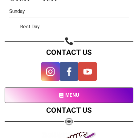
Subscribe page
Sunday
Share on Linkedin
Rest Day
Share on Twitter
Share on WhatsApp
CONTACT US
Share on Email
Copy url
MENU
CONTACT US