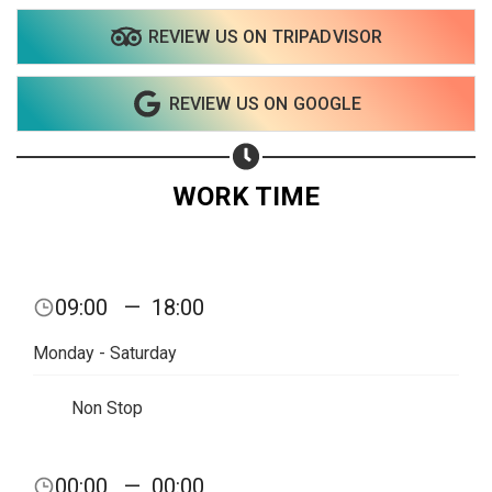
REVIEW US ON TRIPADVISOR
REVIEW US ON GOOGLE
WORK TIME
09:00
—
18:00
Monday - Saturday
Non Stop
Share your page
00:00
—
00:00
Share on Facebook