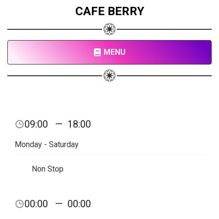
CAFE BERRY
MENU
09:00
—
18:00
Monday - Saturday
Non Stop
00:00
—
00:00