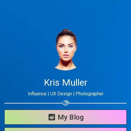
Kris Muller
Influence | UX Design | Photographer
My Blog