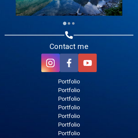
Share your page
Share on Facebook
Subscribe page
Share on Linkedin
Contact me
Share on Twitter
Share on WhatsApp
Portfolio
Share on Email
Portfolio
Portfolio
Copy url
Portfolio
Portfolio
Portfolio
Portfolio