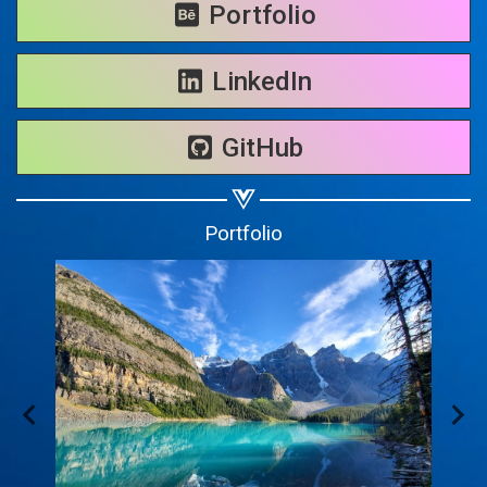
Portfolio
LinkedIn
GitHub
Portfolio