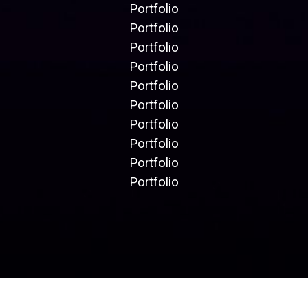
Portfolio
Portfolio
Portfolio
Portfolio
Portfolio
Portfolio
Portfolio
Portfolio
Portfolio
Portfolio