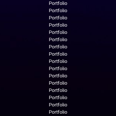
Portfolio
Portfolio
Portfolio
Portfolio
Portfolio
Portfolio
Portfolio
Portfolio
Portfolio
Portfolio
Portfolio
Portfolio
Portfolio
Portfolio
Portfolio
Portfolio