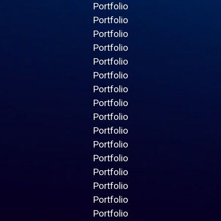
Portfolio
Portfolio
Portfolio
Portfolio
Portfolio
Portfolio
Portfolio
Portfolio
Portfolio
Portfolio
Portfolio
Portfolio
Portfolio
Portfolio
Portfolio
Portfolio