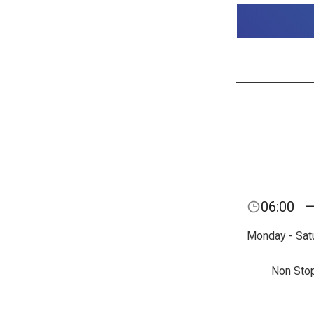
06:00
Monday - Sat
Non Sto