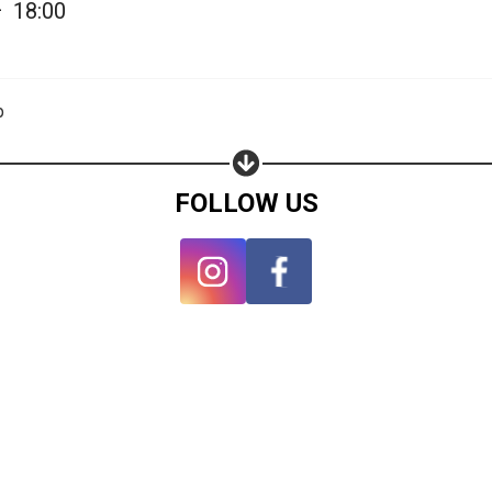
—
18:00
p
FOLLOW US