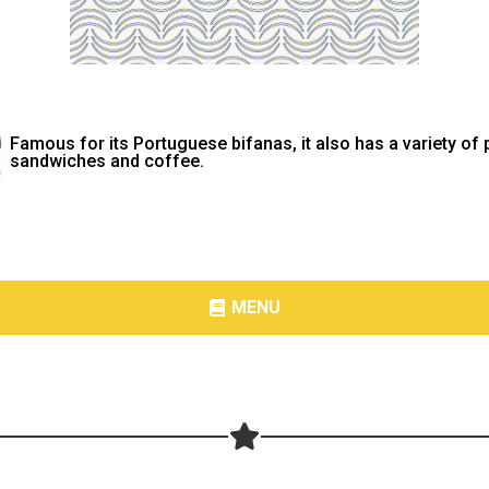
Famous for its Portuguese bifanas, it also has a variety of 
sandwiches and coffee.
MENU
Share your page
Share on Facebook
Subscribe page
Share on Linkedin
Share on Twitter