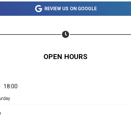
Share on WhatsApp
REVIEW US ON GOOGLE
Share on Email
Copy url
OPEN HOURS
—
18:00
urday
p