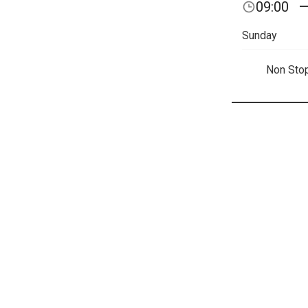
09:00
Sunday
Non Sto