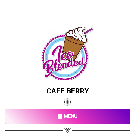
CAFE BERRY
MENU