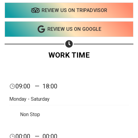
REVIEW US ON TRIPADVISOR
REVIEW US ON GOOGLE
WORK TIME
09:00
—
18:00
Monday - Saturday
Non Stop
00:00
—
00:00