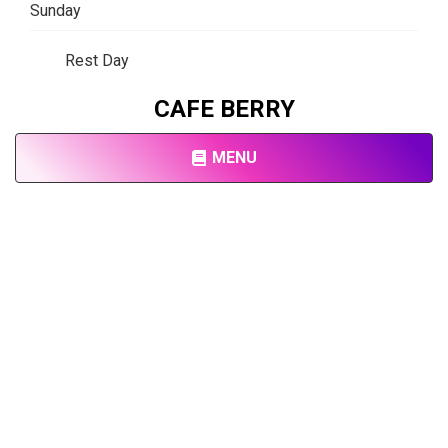
Sunday
Rest Day
CAFE BERRY
MENU