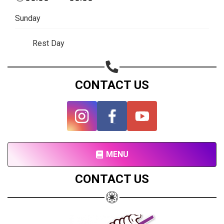
Share your page
Sunday
Share on Facebook
Subscribe page
Rest Day
Share on Linkedin
Share on Twitter
CONTACT US
Share on WhatsApp
Share on Email
Copy url
MENU
CONTACT US