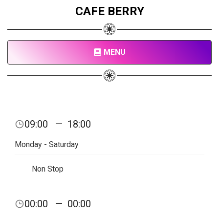
CAFE BERRY
MENU
09:00
—
18:00
Monday - Saturday
Non Stop
00:00
—
00:00