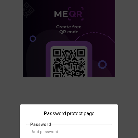
Password protect page
Password