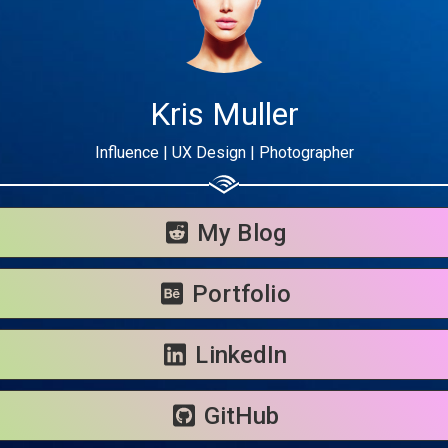
Kris Muller
Influence | UX Design | Photographer
Share your page
Share on Facebook
My Blog
Subscribe page
Share on Linkedin
Portfolio
Share on Twitter
LinkedIn
Share on WhatsApp
GitHub
Share on Email