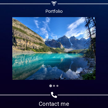
Copy url
Portfolio
Contact me