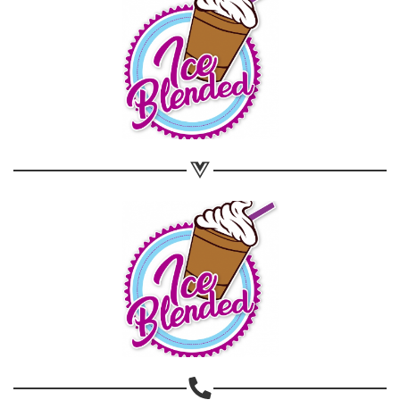
Share on WhatsApp
Share on Email
Copy url