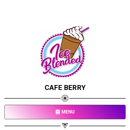
CAFE BERRY
MENU