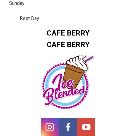
Sunday
Rest Day
CAFE BERRY
CAFE BERRY