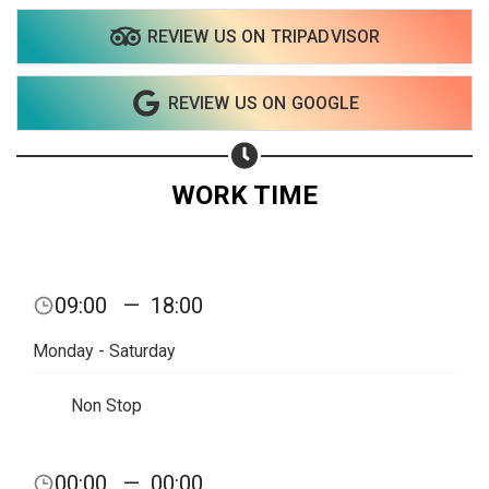
REVIEW US ON TRIPADVISOR
REVIEW US ON GOOGLE
WORK TIME
09:00
—
18:00
Monday - Saturday
Non Stop
00:00
—
00:00