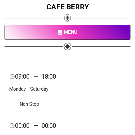
CAFE BERRY
MENU
09:00
—
18:00
Monday - Saturday
Non Stop
00:00
—
00:00