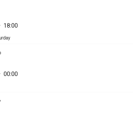
—
18:00
urday
p
—
00:00
y