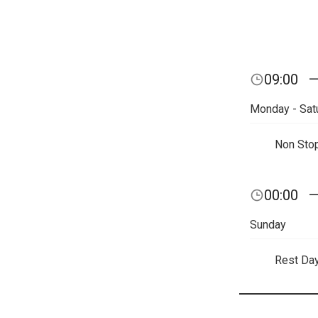
09:00
Monday - Sat
Non Sto
00:00
Sunday
Rest Da