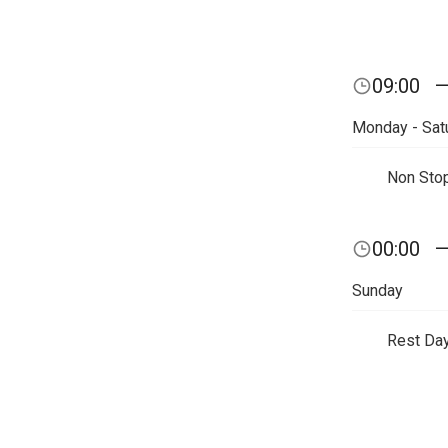
09:00
Monday - Sat
Non Sto
00:00
Sunday
Rest Da