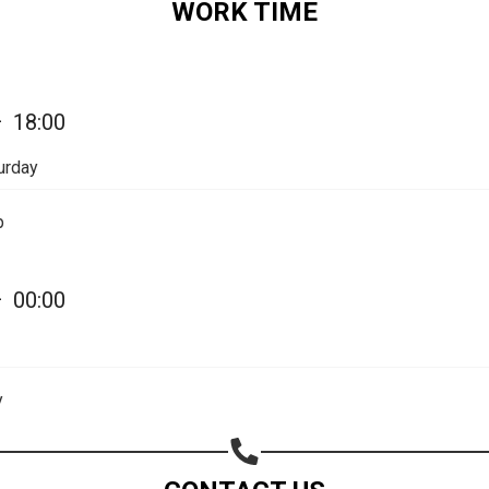
WORK TIME
—
18:00
urday
p
—
00:00
Share your page
Share on Facebook
y
Subscribe page
Share on Linkedin