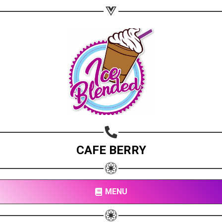
CAFE BERRY
MENU