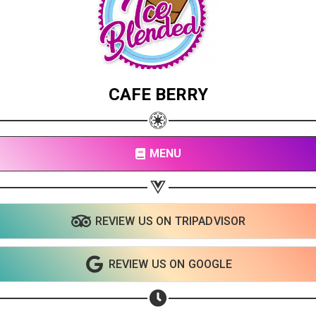
CAFE BERRY
MENU
REVIEW US ON TRIPADVISOR
REVIEW US ON GOOGLE