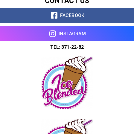
CONTACT US
Copy url
FACEBOOK
INSTAGRAM
TEL: 371-22-82