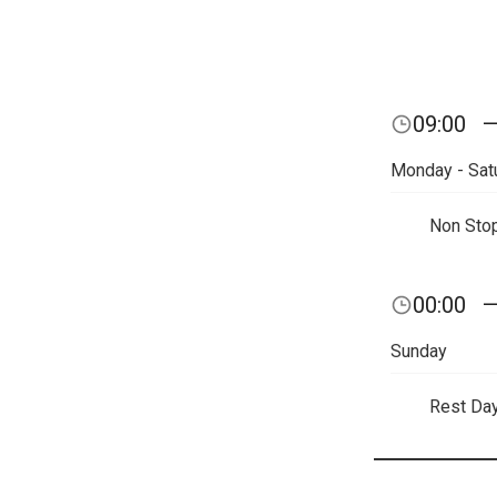
09:00
Monday - Sat
Non Sto
00:00
Sunday
Rest Da