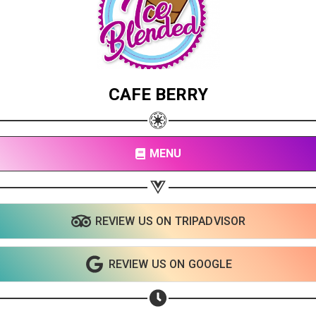
CAFE BERRY
MENU
REVIEW US ON TRIPADVISOR
REVIEW US ON GOOGLE