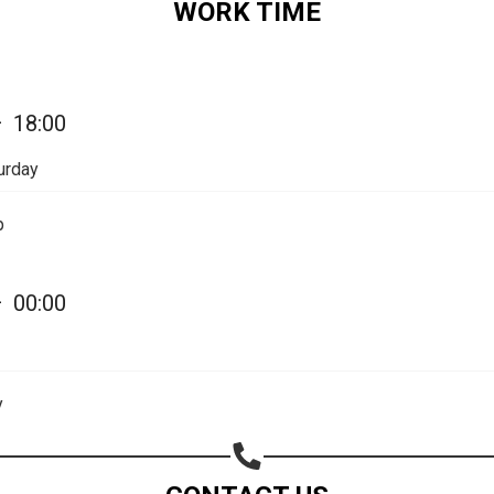
WORK TIME
—
18:00
urday
Share your page
p
Share on Facebook
Subscribe page
—
00:00
Share on Linkedin
Share on Twitter
y
Share on WhatsApp
Share on Email