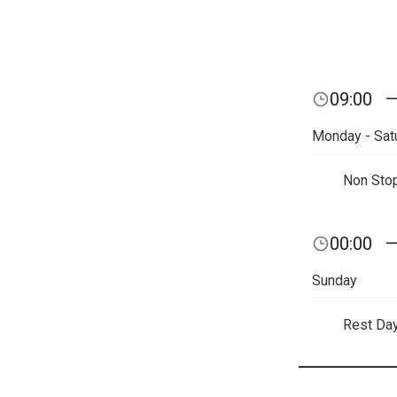
09:00
Monday - Sat
Non Sto
00:00
Sunday
Rest Da