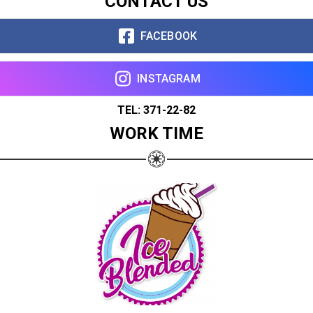
CONTACT US
FACEBOOK
INSTAGRAM
TEL: 371-22-82
WORK TIME