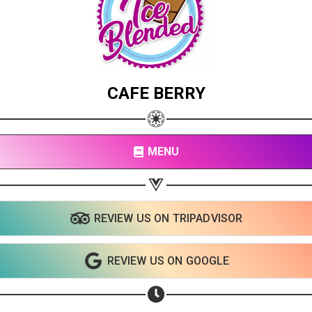
CAFE BERRY
MENU
REVIEW US ON TRIPADVISOR
Share your page
REVIEW US ON GOOGLE
Share on Facebook
Subscribe page