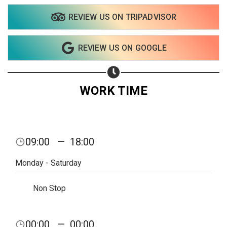
REVIEW US ON TRIPADVISOR
Share on WhatsApp
REVIEW US ON GOOGLE
Share on Email
Copy url
WORK TIME
09:00
—
18:00
Monday - Saturday
Non Stop
00:00
—
00:00