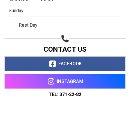
Sunday
Rest Day
CONTACT US
FACEBOOK
INSTAGRAM
TEL: 371-22-82