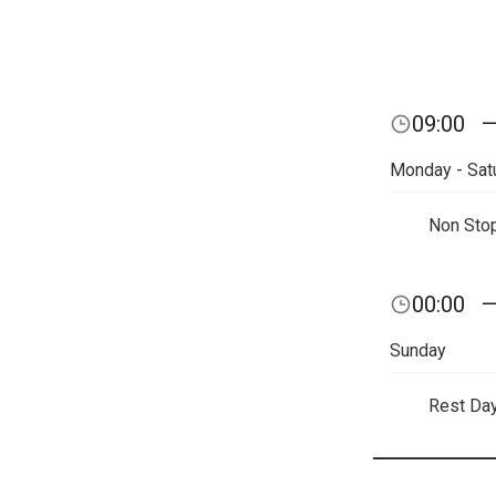
09:00
Monday - Sat
Non Sto
00:00
Sunday
Rest Da