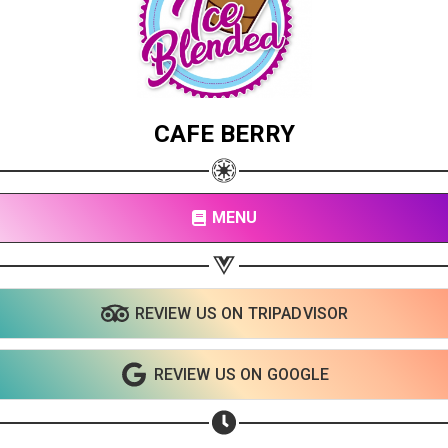
CAFE BERRY
MENU
REVIEW US ON TRIPADVISOR
Share your page
Share on Facebook
REVIEW US ON GOOGLE
Subscribe page
Share on Linkedin