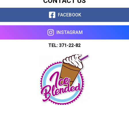
CONTACT US
FACEBOOK
INSTAGRAM
TEL: 371-22-82