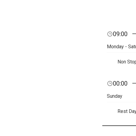
09:00
Monday - Sat
Non Sto
00:00
Sunday
Rest Da