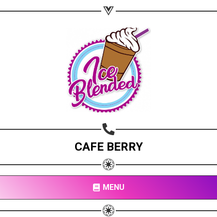
CAFE BERRY
MENU