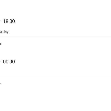
—
18:00
urday
p
—
00:00
y