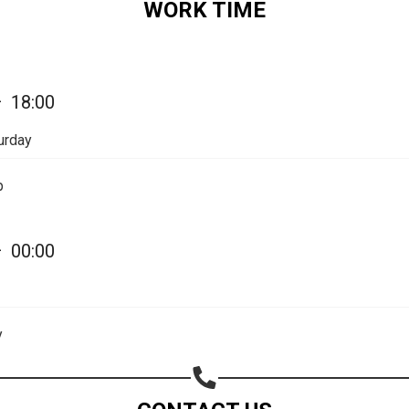
WORK TIME
—
18:00
urday
p
—
00:00
Share your page
Share on Facebook
y
Subscribe page
Share on Linkedin