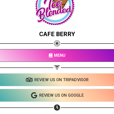
CAFE BERRY
MENU
REVIEW US ON TRIPADVISOR
REVIEW US ON GOOGLE