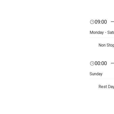
09:00
Monday - Sat
Non Sto
00:00
Sunday
Rest Da