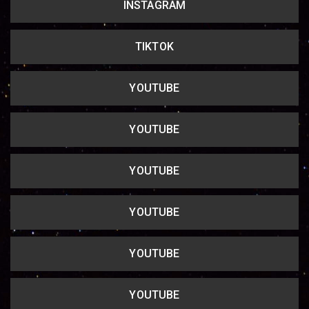
INSTAGRAM
Copy url
TIKTOK
YOUTUBE
YOUTUBE
YOUTUBE
YOUTUBE
YOUTUBE
YOUTUBE