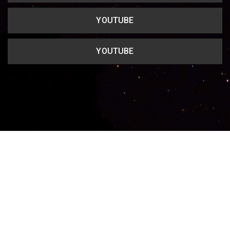
YOUTUBE
YOUTUBE