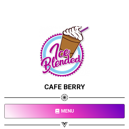
CAFE BERRY
MENU
Share your page