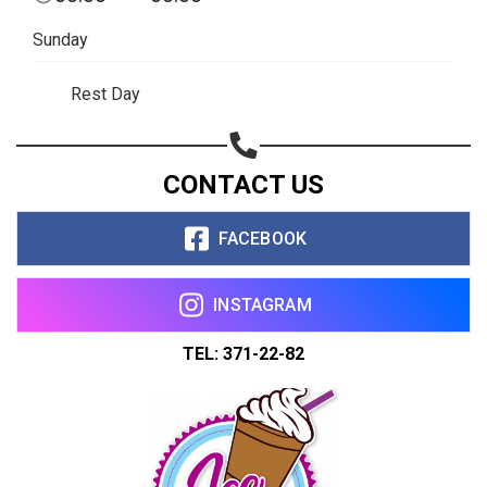
Sunday
Rest Day
CONTACT US
FACEBOOK
INSTAGRAM
TEL: 371-22-82