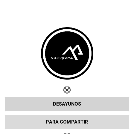
DESAYUNOS
PARA COMPARTIR