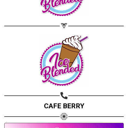
CAFE BERRY