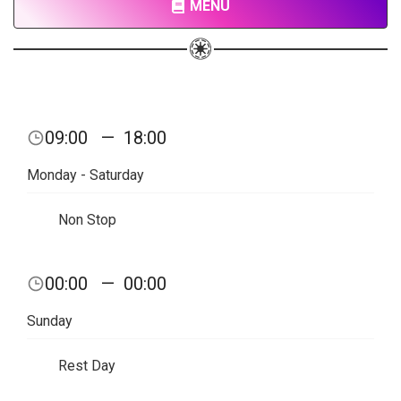
MENU
09:00
—
18:00
Monday - Saturday
Non Stop
00:00
—
00:00
Sunday
Rest Day