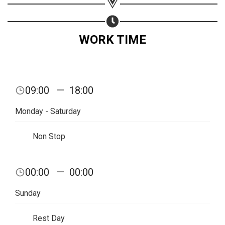
WORK TIME
09:00
—
18:00
Monday - Saturday
Non Stop
00:00
—
00:00
Share your page
Sunday
Share on Facebook
Subscribe page
Rest Day
Share on Linkedin