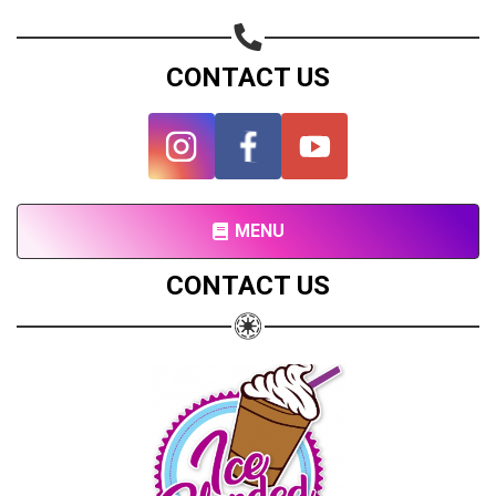
Share on Twitter
CONTACT US
Share on WhatsApp
Share on Email
Copy url
MENU
CONTACT US