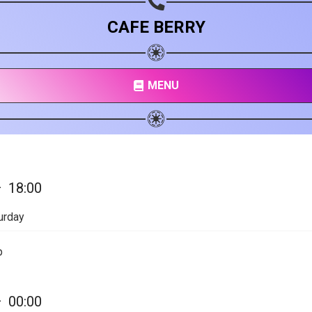
CAFE BERRY
MENU
—
18:00
urday
p
—
00:00