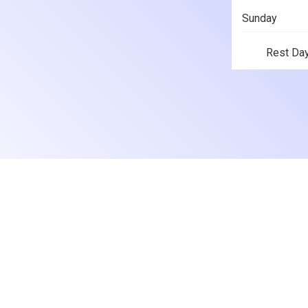
Sunday
Rest Da