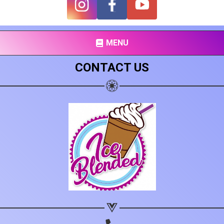
Share on Facebook
Subscribe page
Share on Linkedin
MENU
Share on Twitter
CONTACT US
Share on WhatsApp
Share on Email
Copy url