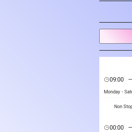
09:00
Monday - Sat
Non Sto
00:00