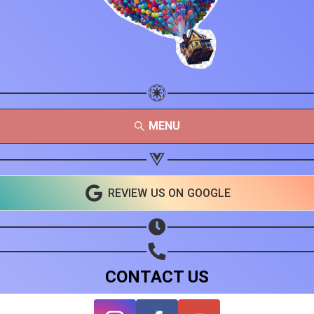
MENU
REVIEW US ON GOOGLE
CONTACT US
Share your page