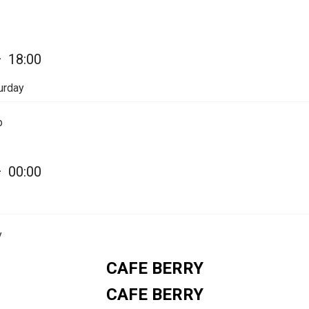
—
18:00
urday
p
—
00:00
y
CAFE BERRY
CAFE BERRY