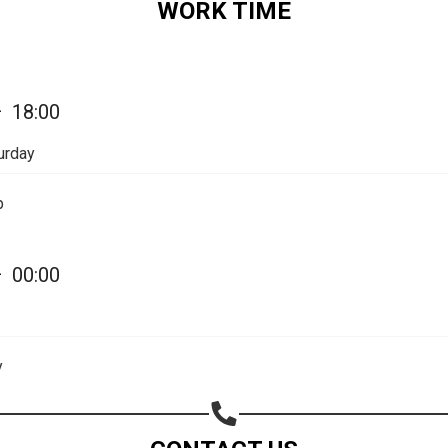
WORK TIME
—
18:00
urday
p
—
00:00
Share your page
y
Share on Facebook
Subscribe page
Share on Linkedin