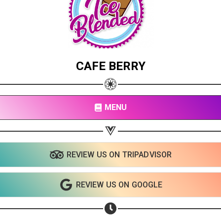
CAFE BERRY
MENU
REVIEW US ON TRIPADVISOR
REVIEW US ON GOOGLE