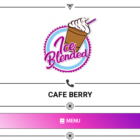
CAFE BERRY
MENU