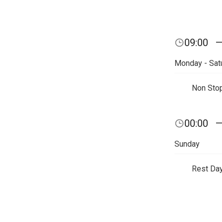
09:00
Monday - Sat
Non Sto
00:00
Sunday
Rest Da