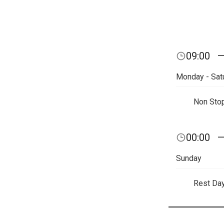
09:00
Monday - Sat
Non Sto
00:00
Sunday
Rest Da