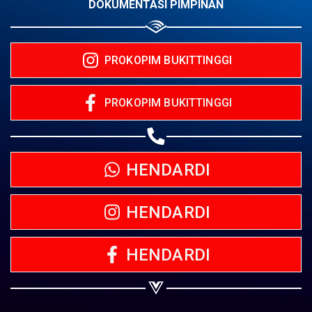
DOKUMENTASI PIMPINAN
PROKOPIM BUKITTINGGI
PROKOPIM BUKITTINGGI
HENDARDI
HENDARDI
HENDARDI