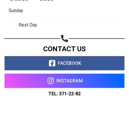
Sunday
Rest Day
CONTACT US
FACEBOOK
INSTAGRAM
TEL: 371-22-82