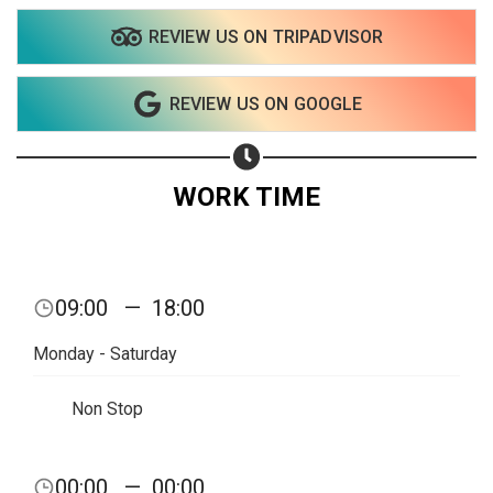
REVIEW US ON TRIPADVISOR
Share on WhatsApp
REVIEW US ON GOOGLE
Share on Email
Copy url
WORK TIME
09:00
—
18:00
Monday - Saturday
Non Stop
00:00
—
00:00