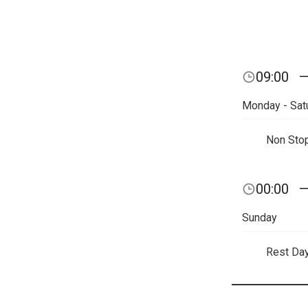
09:00
Monday - Sat
Non Sto
00:00
Sunday
Rest Da