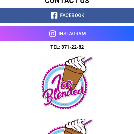
CONTACT US
Copy url
FACEBOOK
INSTAGRAM
TEL: 371-22-82