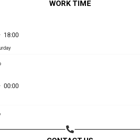
WORK TIME
—
18:00
urday
Share your page
p
Share on Facebook
Subscribe page
—
00:00
Share on Linkedin
Share on Twitter
y
Share on WhatsApp
Share on Email