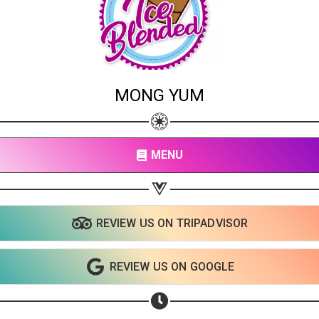
MONG YUM
MENU
REVIEW US ON TRIPADVISOR
REVIEW US ON GOOGLE