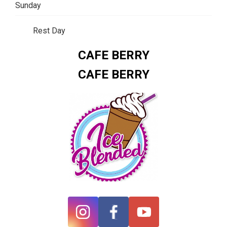
Sunday
Rest Day
CAFE BERRY
CAFE BERRY