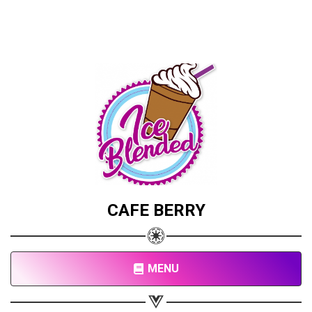
CAFE BERRY
MENU