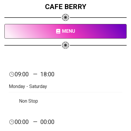
CAFE BERRY
MENU
09:00
—
18:00
Monday - Saturday
Non Stop
00:00
—
00:00