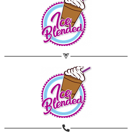
Share on WhatsApp
Share on Email
Copy url