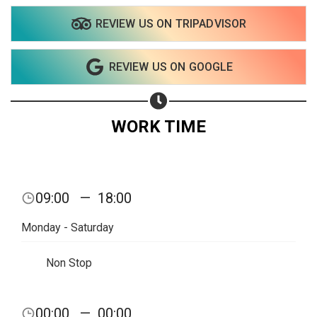
REVIEW US ON TRIPADVISOR
REVIEW US ON GOOGLE
WORK TIME
09:00
—
18:00
Monday - Saturday
Non Stop
00:00
—
00:00