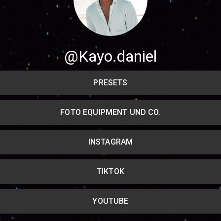
Share your page
Share on Facebook
@Kayo.daniel
Subscribe page
Share on Linkedin
PRESETS
Share on Twitter
FOTO EQUIPMENT UND CO.
Share on WhatsApp
INSTAGRAM
Share on Email
Copy url
TIKTOK
YOUTUBE