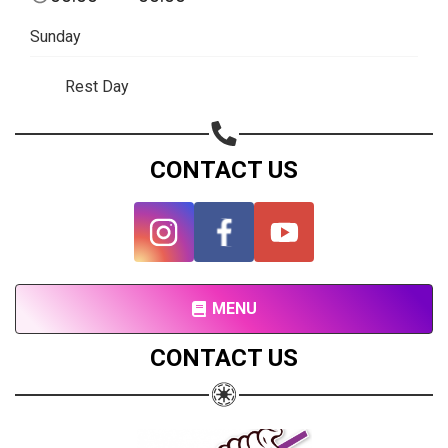
Copy url
Sunday
Rest Day
CONTACT US
MENU
CONTACT US