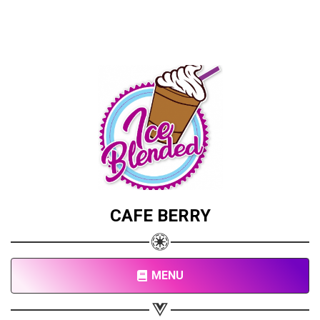
CAFE BERRY
MENU