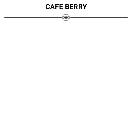
CAFE BERRY