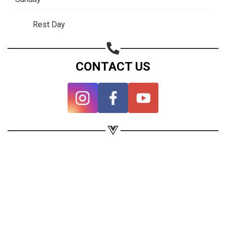
Rest Day
CONTACT US