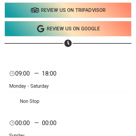
Share on WhatsApp
REVIEW US ON TRIPADVISOR
Share on Email
REVIEW US ON GOOGLE
Copy url
09:00
—
18:00
Monday - Saturday
Non Stop
00:00
—
00:00
Sunday