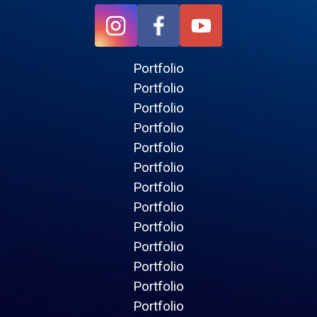
Share on Facebook
Subscribe page
Share on Linkedin
Portfolio
Share on Twitter
Portfolio
Portfolio
Share on WhatsApp
Portfolio
Share on Email
Portfolio
Portfolio
Copy url
Portfolio
Portfolio
Portfolio
Portfolio
Portfolio
Portfolio
Portfolio