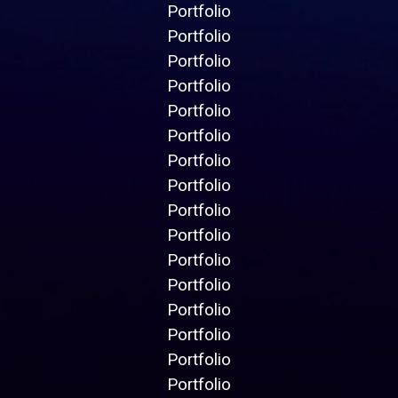
Portfolio
Portfolio
Portfolio
Portfolio
Portfolio
Portfolio
Portfolio
Portfolio
Portfolio
Portfolio
Portfolio
Portfolio
Portfolio
Portfolio
Portfolio
Portfolio