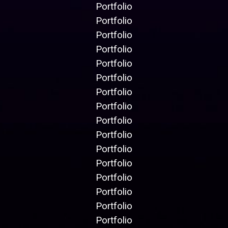
Portfolio
Portfolio
Portfolio
Portfolio
Portfolio
Portfolio
Portfolio
Portfolio
Portfolio
Portfolio
Portfolio
Portfolio
Portfolio
Portfolio
Portfolio
Portfolio