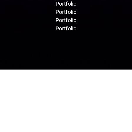
Portfolio
Portfolio
Portfolio
Portfolio