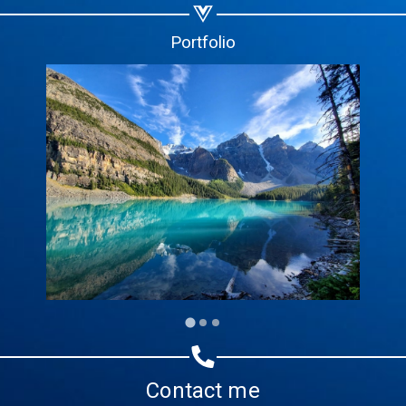
Portfolio
Share your page
Contact me