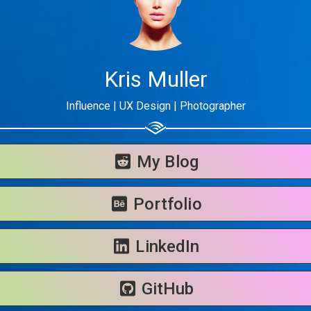
Kris Muller
Influence | UX Design | Photographer
My Blog
Portfolio
LinkedIn
GitHub