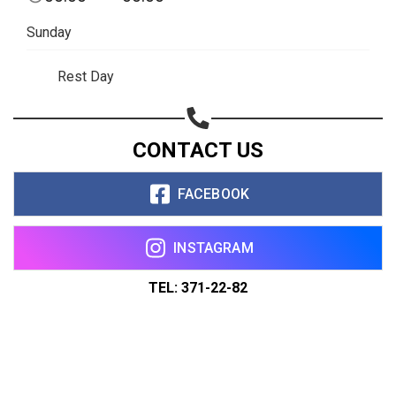
Sunday
Rest Day
CONTACT US
FACEBOOK
INSTAGRAM
TEL: 371-22-82