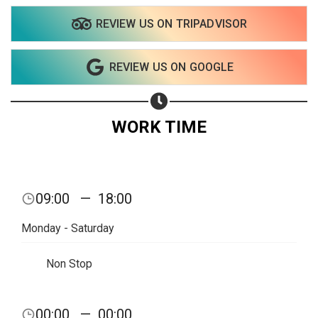
REVIEW US ON TRIPADVISOR
Share on WhatsApp
REVIEW US ON GOOGLE
Share on Email
Copy url
WORK TIME
09:00
—
18:00
Monday - Saturday
Non Stop
00:00
—
00:00