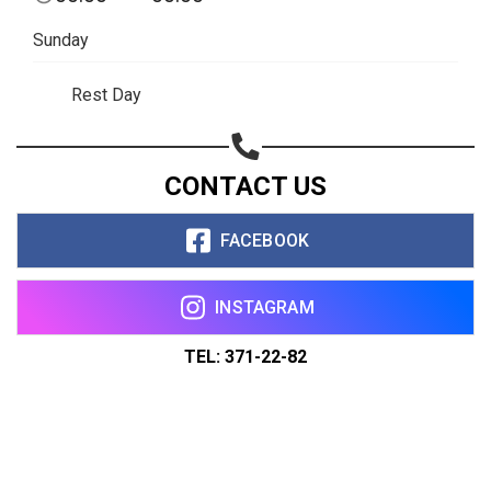
Sunday
Rest Day
CONTACT US
FACEBOOK
INSTAGRAM
TEL: 371-22-82