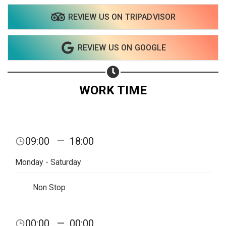
REVIEW US ON TRIPADVISOR
Share on WhatsApp
REVIEW US ON GOOGLE
Share on Email
Copy url
WORK TIME
09:00
—
18:00
Monday - Saturday
Non Stop
00:00
—
00:00