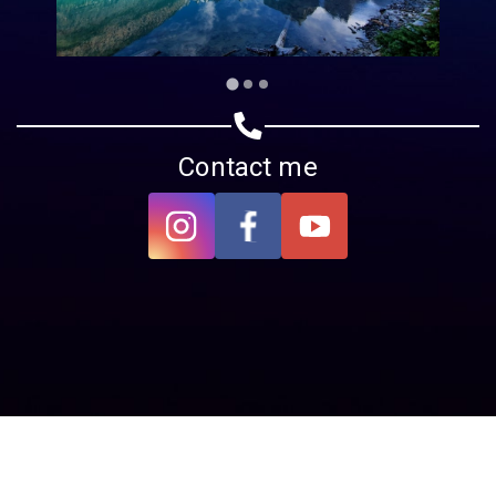
Contact me