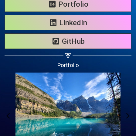
Share on WhatsApp
Portfolio
Share on Email
LinkedIn
Copy url
GitHub
Portfolio