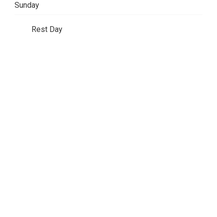
Sunday
Rest Day