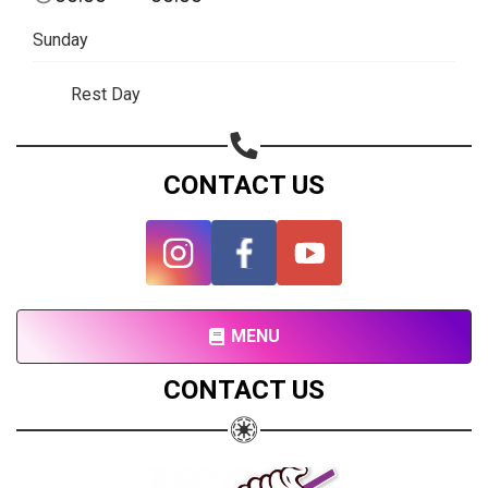
Subscribe page
Sunday
Share on Linkedin
Rest Day
Share on Twitter
Share on WhatsApp
CONTACT US
Share on Email
Copy url
MENU
CONTACT US