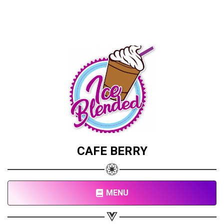
CAFE BERRY
MENU