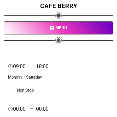
CAFE BERRY
MENU
09:00
—
18:00
Monday - Saturday
Non Stop
00:00
—
00:00