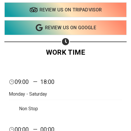
REVIEW US ON TRIPADVISOR
REVIEW US ON GOOGLE
WORK TIME
09:00
—
18:00
Monday - Saturday
Non Stop
Share your page
00:00
—
00:00
Share on Facebook