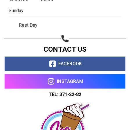
Sunday
Rest Day
CONTACT US
FACEBOOK
INSTAGRAM
TEL: 371-22-82