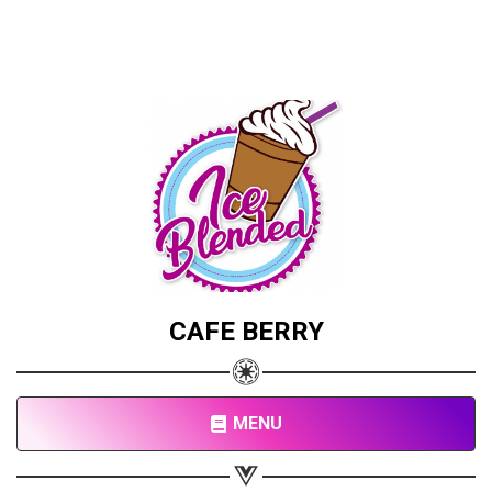
CAFE BERRY
MENU