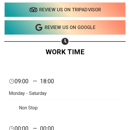
REVIEW US ON TRIPADVISOR
Share your page
REVIEW US ON GOOGLE
Share on Facebook
Subscribe page
Share on Linkedin
WORK TIME
Share on Twitter
Share on WhatsApp
09:00
—
18:00
Share on Email
Monday - Saturday
Copy url
Non Stop
00:00
—
00:00