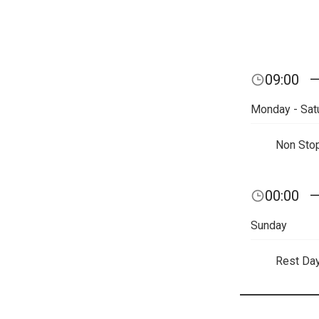
09:00
Monday - Sat
Non Sto
00:00
Sunday
Rest Da