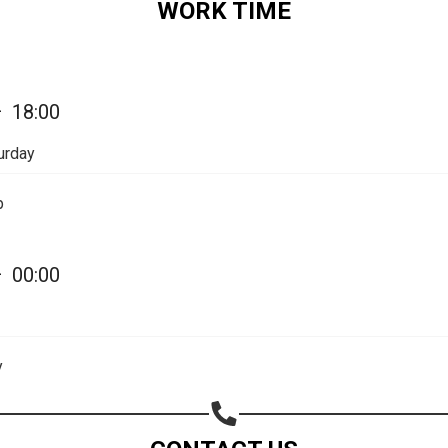
WORK TIME
Share on Email
Copy url
—
18:00
urday
p
—
00:00
y