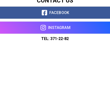
CONTACT US
FACEBOOK
INSTAGRAM
TEL: 371-22-82