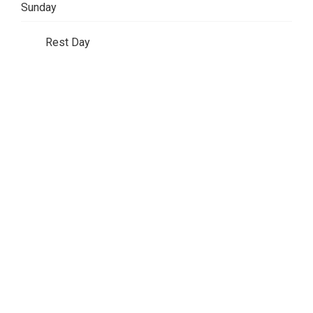
Sunday
Rest Day