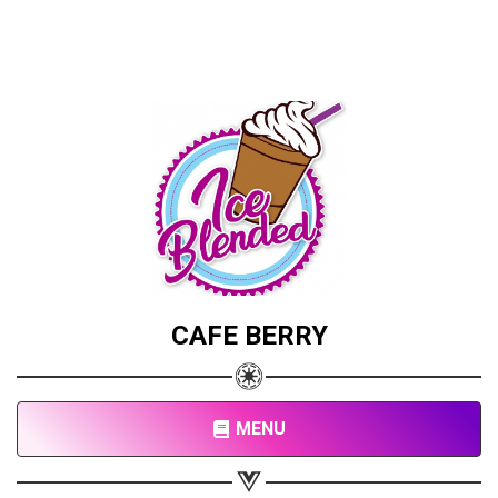
CAFE BERRY
MENU