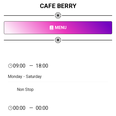
CAFE BERRY
MENU
09:00
—
18:00
Monday - Saturday
Non Stop
00:00
—
00:00