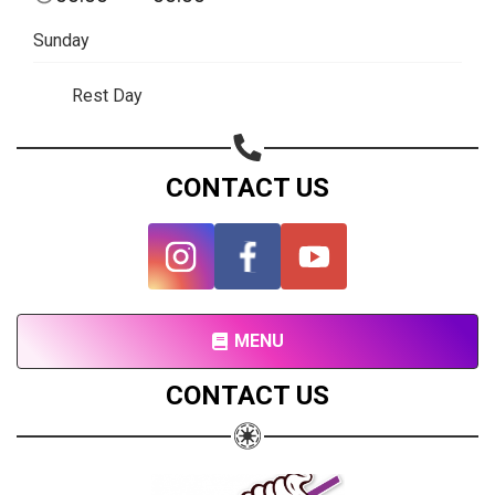
Subscribe page
Sunday
Share on Linkedin
Rest Day
Share on Twitter
Share on WhatsApp
CONTACT US
Share on Email
Copy url
MENU
CONTACT US