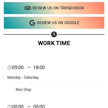
REVIEW US ON TRIPADVISOR
REVIEW US ON GOOGLE
WORK TIME
09:00
—
18:00
Monday - Saturday
Non Stop
Share your page
00:00
—
00:00
Share on Facebook