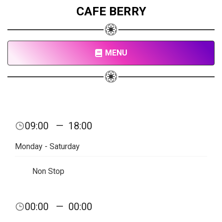
CAFE BERRY
MENU
09:00
—
18:00
Monday - Saturday
Non Stop
00:00
—
00:00