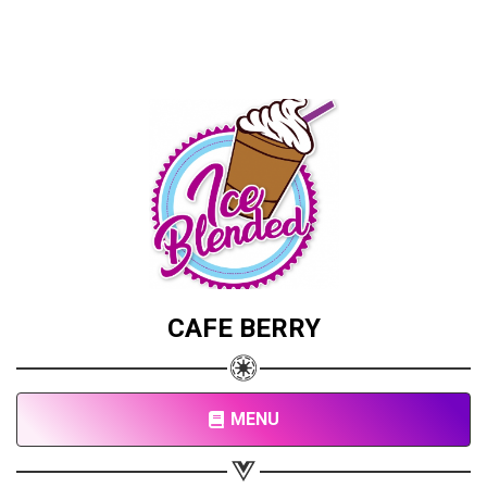
CAFE BERRY
MENU