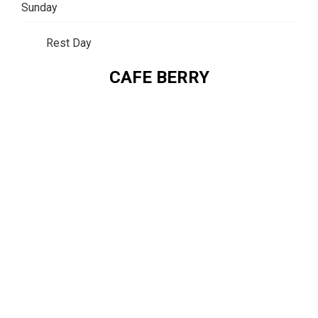
Sunday
Rest Day
CAFE BERRY