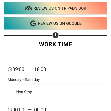
REVIEW US ON TRIPADVISOR
REVIEW US ON GOOGLE
WORK TIME
09:00
—
18:00
Monday - Saturday
Non Stop
Share your page
00:00
—
00:00