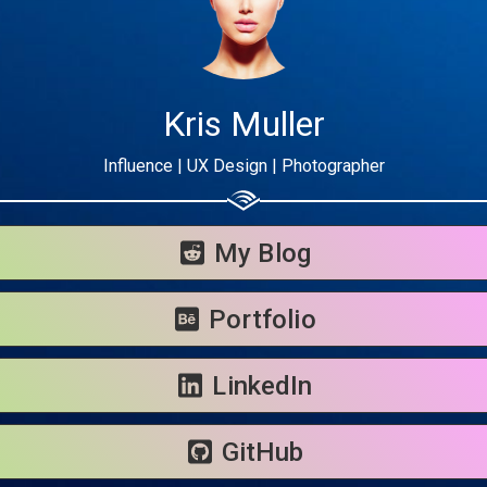
Kris Muller
Influence | UX Design | Photographer
Share your page
Share on Facebook
My Blog
Subscribe page
Share on Linkedin
Portfolio
Share on Twitter
LinkedIn
Share on WhatsApp
GitHub
Share on Email