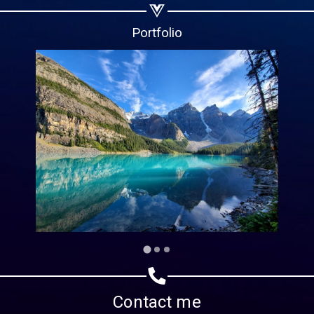
Copy url
Portfolio
Contact me