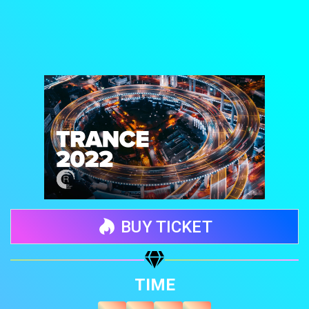
BUY TICKET
Share your page
TIME
Share on Facebook