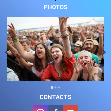
PHOTOS
CONTACTS