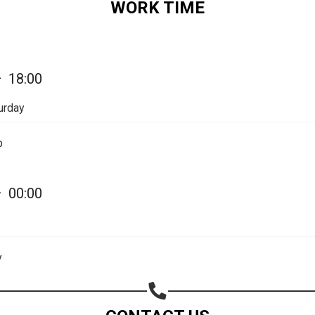
WORK TIME
Share on Email
Copy url
—
18:00
urday
p
—
00:00
y