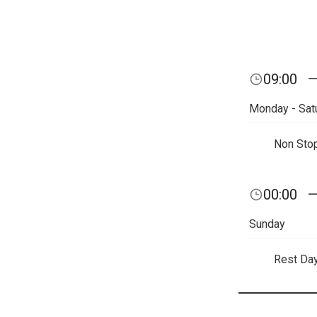
09:00
Monday - Sat
Non Sto
00:00
Sunday
Rest Da