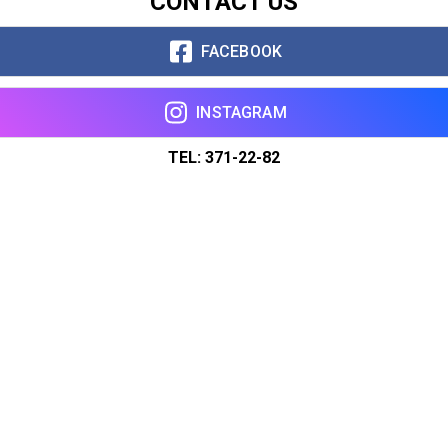
CONTACT US
FACEBOOK
INSTAGRAM
TEL: 371-22-82