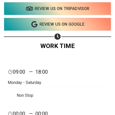
REVIEW US ON TRIPADVISOR
REVIEW US ON GOOGLE
WORK TIME
09:00
—
18:00
Monday - Saturday
Non Stop
Share your page
00:00
—
00:00
Share on Facebook