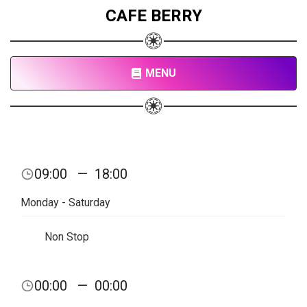
CAFE BERRY
MENU
09:00
—
18:00
Monday - Saturday
Non Stop
00:00
—
00:00