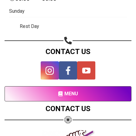
Subscribe page
Sunday
Share on Linkedin
Rest Day
Share on Twitter
Share on WhatsApp
CONTACT US
Share on Email
Copy url
MENU
CONTACT US