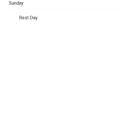
Sunday
Rest Day