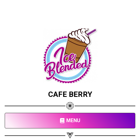
CAFE BERRY
MENU