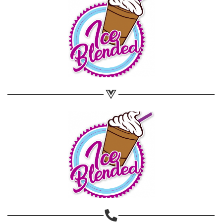
Share on WhatsApp
Share on Email
Copy url