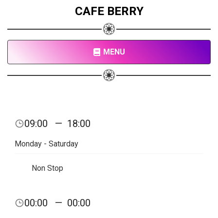
CAFE BERRY
MENU
09:00
—
18:00
Monday - Saturday
Non Stop
00:00
—
00:00