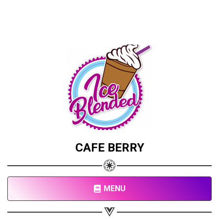
CAFE BERRY
MENU