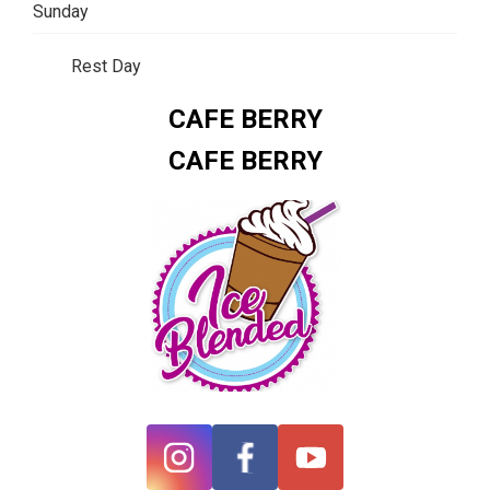
Sunday
Rest Day
CAFE BERRY
CAFE BERRY