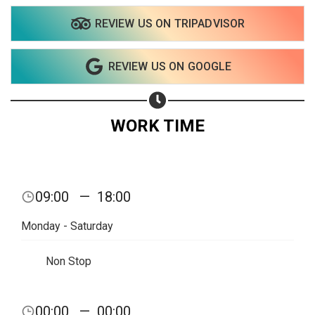
REVIEW US ON TRIPADVISOR
REVIEW US ON GOOGLE
WORK TIME
09:00
—
18:00
Monday - Saturday
Non Stop
00:00
—
00:00