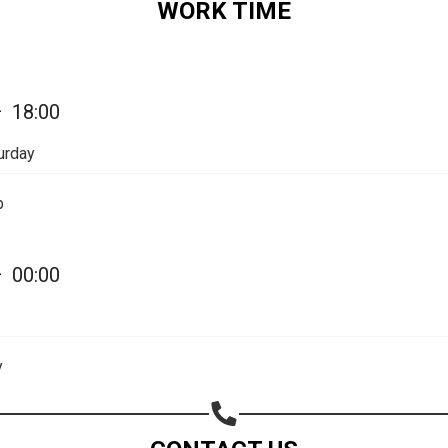
WORK TIME
Share on Email
Copy url
—
18:00
urday
p
—
00:00
y