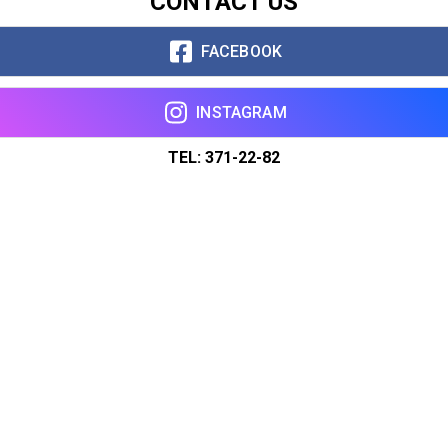
CONTACT US
FACEBOOK
INSTAGRAM
TEL: 371-22-82