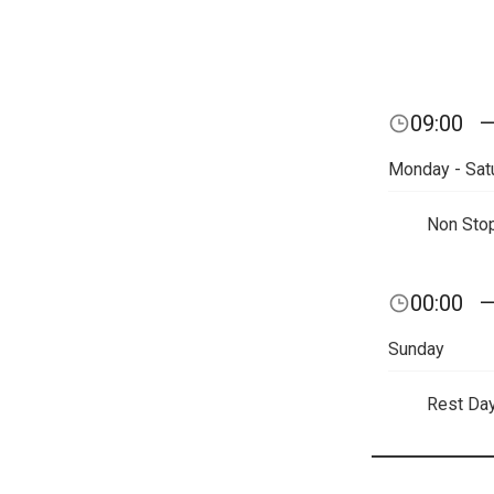
09:00
Monday - Sat
Non Sto
00:00
Sunday
Rest Da