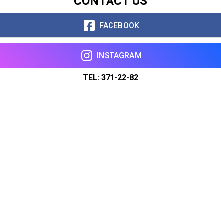
CONTACT US
FACEBOOK
INSTAGRAM
TEL: 371-22-82