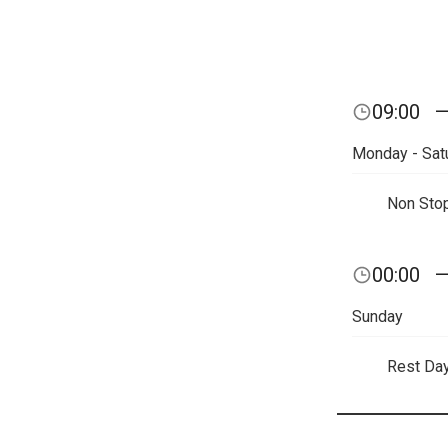
09:00
Monday - Sat
Non Sto
00:00
Sunday
Rest Da