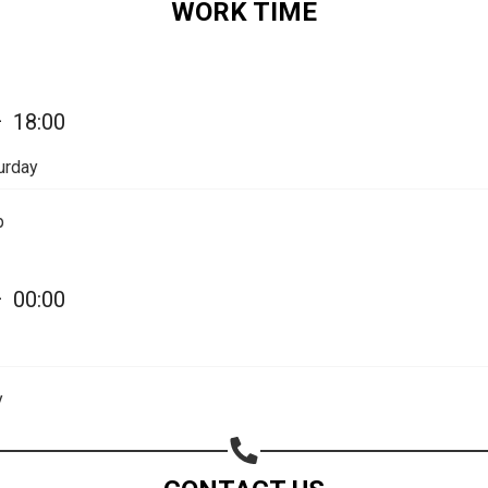
WORK TIME
Share on Email
Copy url
—
18:00
urday
p
—
00:00
y