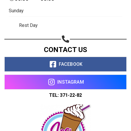
Sunday
Rest Day
CONTACT US
FACEBOOK
INSTAGRAM
TEL: 371-22-82