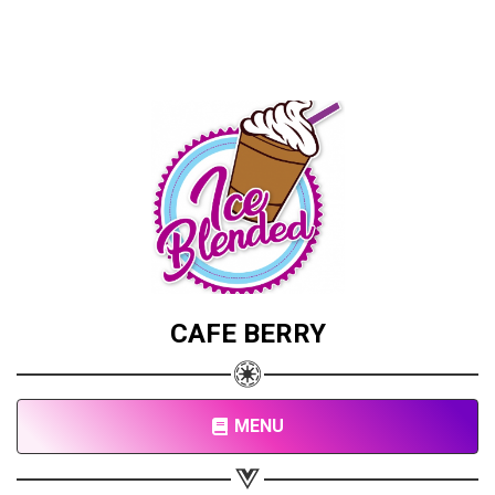
CAFE BERRY
MENU
Share your page