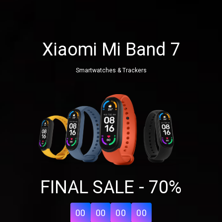
Xiaomi Mi Band 7
Smartwatches & Trackers
Share your page
FINAL SALE - 70%
Share on Facebook
Subscribe page
Share on Linkedin
00
00
00
00