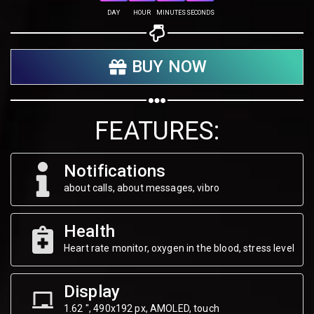
Share on Twitter
DAY
HOUR
MINUTES
SECONDS
Share on WhatsApp
BUY NOW
Share on Email
Copy url
FEATURES:
Notifications
about calls, about messages, vibro
Health
Heart rate monitor, oxygen in the blood, stress level
Display
1.62 ", 490х192 px, AMOLED, touch