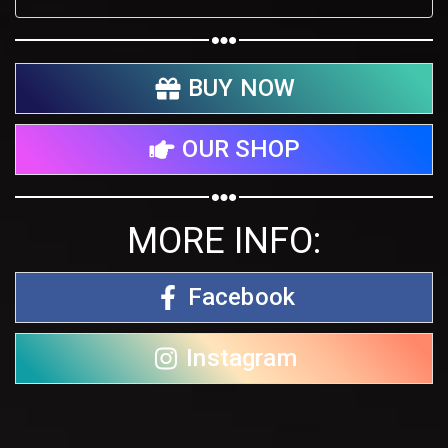
BUY NOW
OUR SHOP
MORE INFO:
Facebook
Instagram